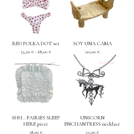
RED POLKA DOT set
SOY UNA CAMA
35,00
€
- 68,00
€
110,00
€
Sold out
SHH... FAIRIES SLEEP
UNICORN
HERE piece
ENCHANTRESS necklace
38,00
€
55,00
€