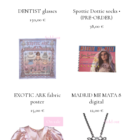
DENTIST glasses
Spottie Dottie socks •
(PRE-ORDER)
150,00
€
38,00
€
Sold out
EXOTIC ARK fabric
MADRID ME MATA 8
poster
digital
15,00
€
12,00
€
On sale
Sold out