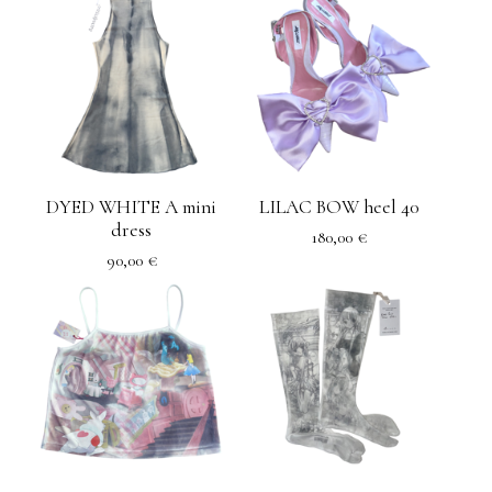
DYED WHITE A mini
LILAC BOW heel 40
dress
180,00
€
90,00
€