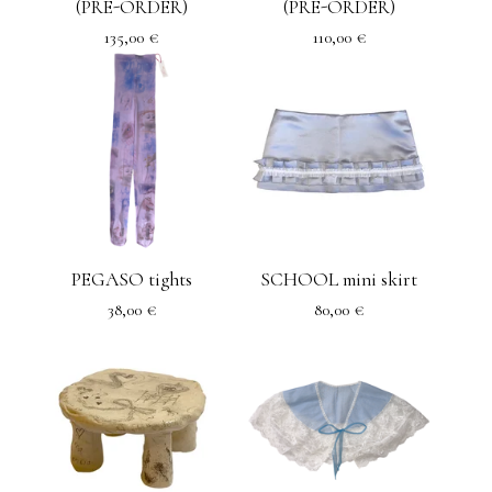
(PRE-ORDER)
(PRE-ORDER)
135,00
€
110,00
€
PEGASO tights
SCHOOL mini skirt
38,00
€
80,00
€