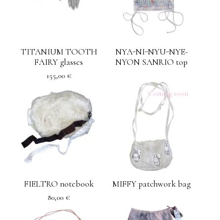
TITANIUM TOOTH
NYA-NI-NYU-NYE-
FAIRY glasses
NYON SANRIO top
155,00
€
Coming soon
FIELTRO notebook
MIFFY patchwork bag
80,00
€