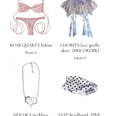
ROSE QUARTZ bikini
CHOBITS lace girdle
skirt · (PRE-ORDER)
80,00
€
118,00
€
HULDRA necklace
DOT headband · (PRE-