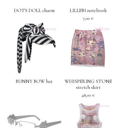
DOTS DOLL charm
LILLEBI notebook
7,00
€
Coming soon
Sold out
BUNNY BOW hat
WHISPERING STONE
stretch skirt
48,00
€
Coming soon