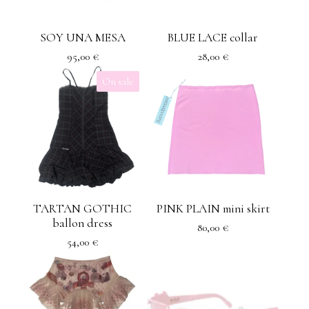
SOY UNA MESA
BLUE LACE collar
95,00
€
28,00
€
On sale
TARTAN GOTHIC
PINK PLAIN mini skirt
ballon dress
80,00
€
54,00
€