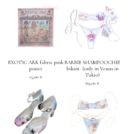
Sold out
EXOTIC ARK fabric pink
BARBIE SHAMPOOCHIE
poster
bikini · (only in Venus in
Tokio)
15,00
€
69,00
€