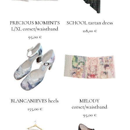
PRECIOUS MOMENTS
SCHOOL tartan dress
L/XL corset/waistband
118,00
€
95,00
€
BLANCANIEVES heels
MELODY
corset/waistband
155,00
€
95,00
€