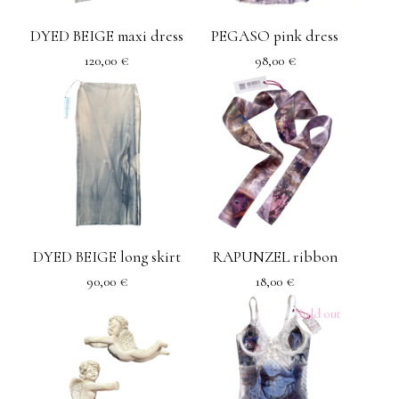
DYED BEIGE maxi dress
PEGASO pink dress
120,00
€
98,00
€
DYED BEIGE long skirt
RAPUNZEL ribbon
90,00
€
18,00
€
Sold out