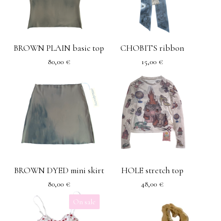
BROWN PLAIN basic top
CHOBITS ribbon
80,00
€
15,00
€
BROWN DYED mini skirt
HOLE stretch top
80,00
€
48,00
€
On sale