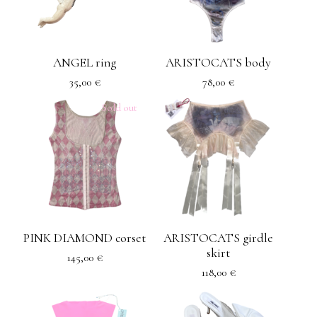
ANGEL ring
ARISTOCATS body
35,00
€
78,00
€
Sold out
PINK DIAMOND corset
ARISTOCATS girdle
skirt
145,00
€
118,00
€