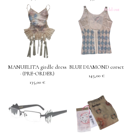
Sold out
MANUELITA girdle dress
BLUE DIAMOND corset
· (PRE-ORDER)
145,00
€
135,00
€