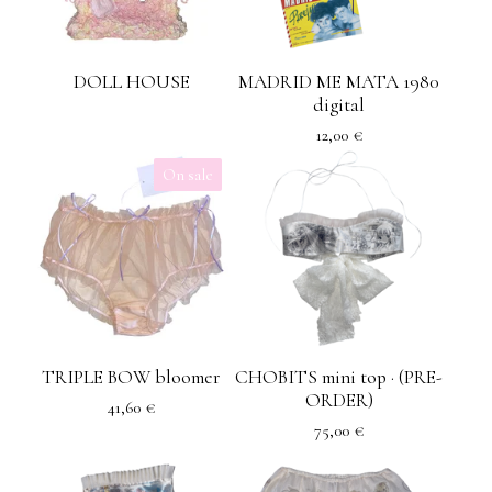
DOLL HOUSE
MADRID ME MATA 1980
digital
12,00
€
On sale
TRIPLE BOW bloomer
CHOBITS mini top · (PRE-
ORDER)
41,60
€
75,00
€