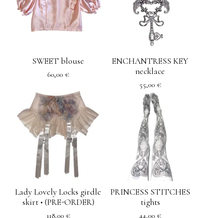
SWEET blouse
ENCHANTRESS KEY
necklace
60,00
€
55,00
€
Lady Lovely Locks girdle
PRINCESS STITCHES
skirt • (PRE-ORDER)
tights
118,00
€
44,00
€