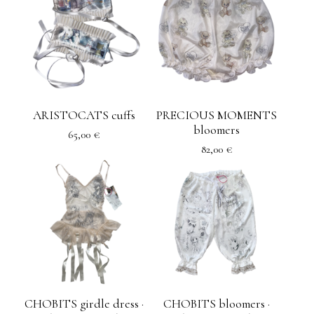
ARISTOCATS cuffs
PRECIOUS MOMENTS
bloomers
65,00
€
82,00
€
CHOBITS girdle dress ·
CHOBITS bloomers ·