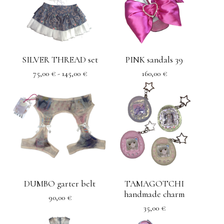
SILVER THREAD set
PINK sandals 39
75,00
€
- 145,00
€
160,00
€
DUMBO garter belt
TAMAGOTCHI
handmade charm
90,00
€
35,00
€