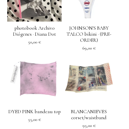
photobook Archivo
JOHNSON'S BABY
Diógenes · Diana Dot
TALCO bikini · (PRE-
ORDER)
50,00
€
69,00
€
DYED PINK bandeau top
BLANCANIEVES
corset/waistband
55,00
€
95,00
€