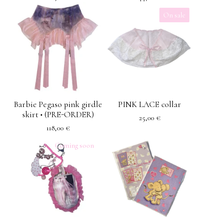
On sale
Barbie Pegaso pink girdle
PINK LACE collar
skirt • (PRE-ORDER)
25,00
€
118,00
€
Coming soon