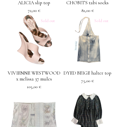
ALICIA slip top
CHOBITS tabi socks
72,00
€
82,00
€
Sold out
Sold out
VIVIENNE WESTWOOD
DYED BEIGE halter top
x melissa 37 mules
75,00
€
105,00
€