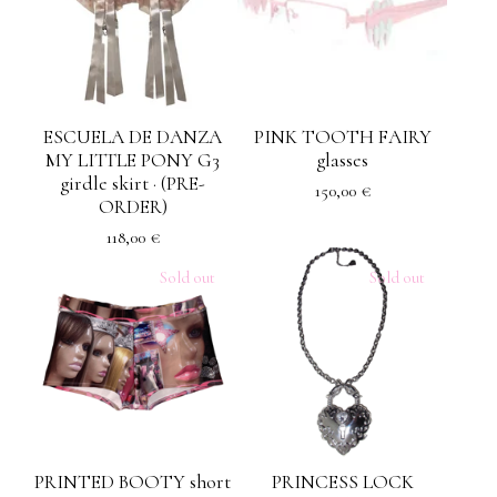
ESCUELA DE DANZA
PINK TOOTH FAIRY
MY LITTLE PONY G3
glasses
girdle skirt · (PRE-
150,00
€
ORDER)
118,00
€
Sold out
Sold out
PRINTED BOOTY short
PRINCESS LOCK