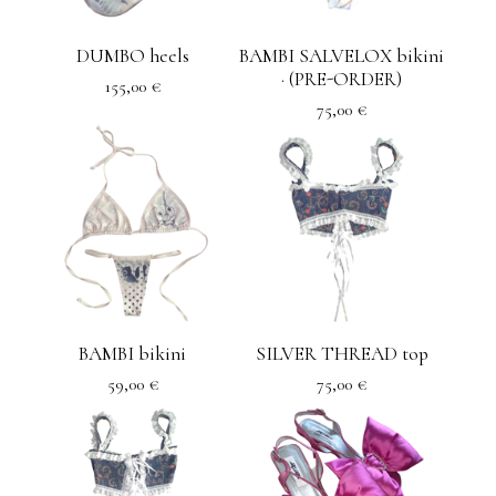
DUMBO heels
BAMBI SALVELOX bikini
· (PRE-ORDER)
155,00
€
75,00
€
BAMBI bikini
SILVER THREAD top
59,00
€
75,00
€