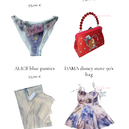
59,00
€
Coming soon
ALICE blue panties
DAMA disney store 90's
bag
35,00
€
Sold out