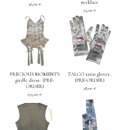
necklace
36,00
€
55,00
€
PRECIOUS MOMENTS
TALCO satin gloves .
girdle dress · (PRE-
(PRE-ORDER)
ORDER)
38,00
€
135,00
€