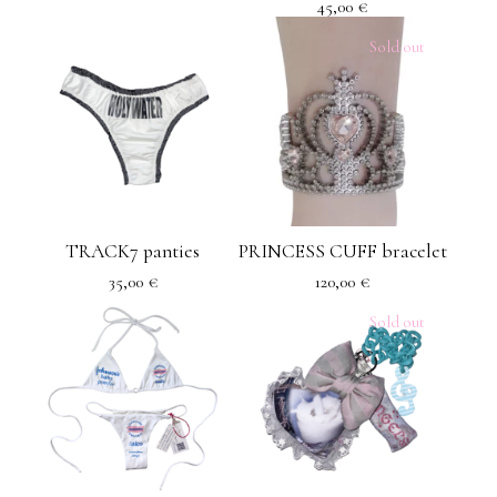
45,00
€
Sold out
TRACK7 panties
PRINCESS CUFF bracelet
35,00
€
120,00
€
Sold out