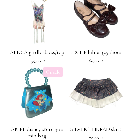
ALICIA girdle dress/top
LECHE lolita 37.5 shoes
135,00
€
60,00
€
On sale
ARIEL disney store 90´s
SILVER THREAD skirt
minibag
75,00
€