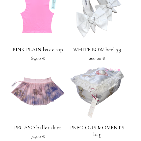
PINK PLAIN basic top
WHITE BOW heel 39
65,00
€
200,00
€
Sold out
PEGASO ballet skirt
PRECIOUS MOMENTS
bag
74,00
€