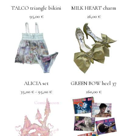
TALCO triangle bikini
MILK HEART charm
95,00
€
26,00
€
ALICIA set
GREEN BOW heel 37
35,00
€
- 95,00
€
160,00
€
Coming soon