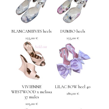
BLANCANIEVES heels
DUMBO heels
155,00
€
155,00
€
Sold out
VIVIENNE
LILAC BOW heel 40
WESTWOOD x melissa
180,00
€
37 mules
105,00
€