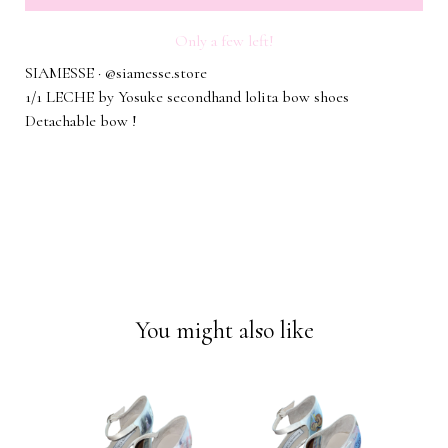
Only a few left!
SIAMESSE · @siamesse.store
1/1 LECHE by Yosuke secondhand lolita bow shoes
Detachable bow !
You might also like