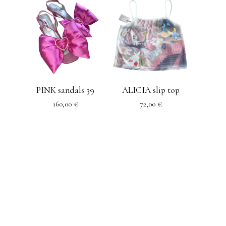
PINK sandals 39
ALICIA slip top
160,00
€
72,00
€