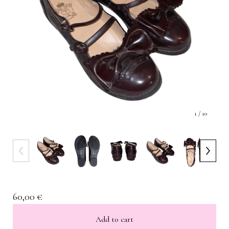
1
/ 10
60,00
€
Add to cart