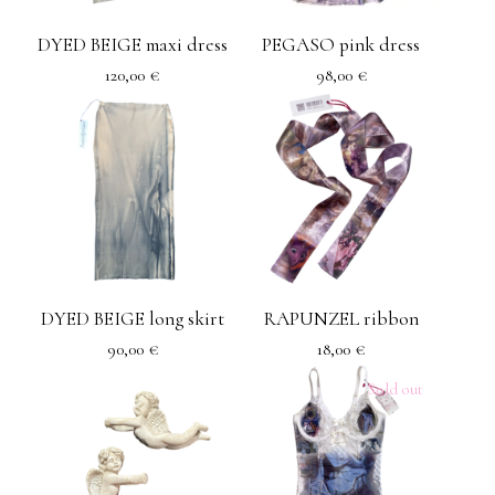
DYED BEIGE maxi dress
PEGASO pink dress
120,00
€
98,00
€
DYED BEIGE long skirt
RAPUNZEL ribbon
90,00
€
18,00
€
Sold out