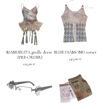
Sold out
MANUELITA girdle dress
BLUE DIAMOND corset
· (PRE-ORDER)
145,00
€
135,00
€