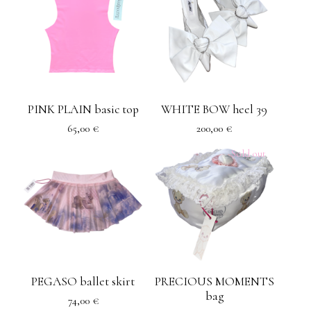
PINK PLAIN basic top
WHITE BOW heel 39
65,00
€
200,00
€
Sold out
PEGASO ballet skirt
PRECIOUS MOMENTS
bag
74,00
€