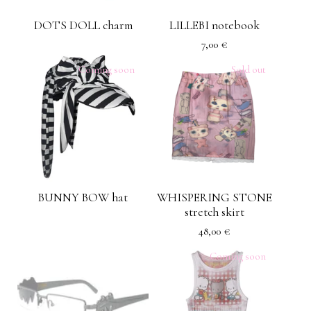
DOTS DOLL charm
LILLEBI notebook
7,00
€
Coming soon
Sold out
BUNNY BOW hat
WHISPERING STONE
stretch skirt
48,00
€
Coming soon