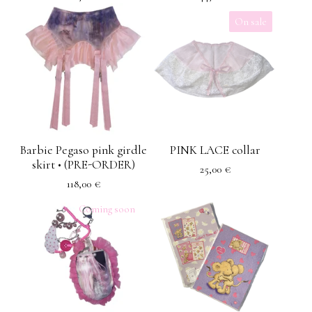
On sale
Barbie Pegaso pink girdle
PINK LACE collar
skirt • (PRE-ORDER)
25,00
€
118,00
€
Coming soon