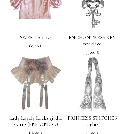
SWEET blouse
ENCHANTRESS KEY
necklace
60,00
€
55,00
€
Lady Lovely Locks girdle
PRINCESS STITCHES
skirt • (PRE-ORDER)
tights
118,00
€
44,00
€