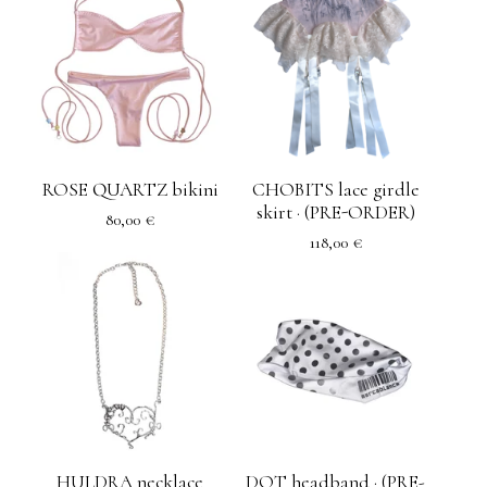
ROSE QUARTZ bikini
CHOBITS lace girdle
skirt · (PRE-ORDER)
80,00
€
118,00
€
HULDRA necklace
DOT headband · (PRE-