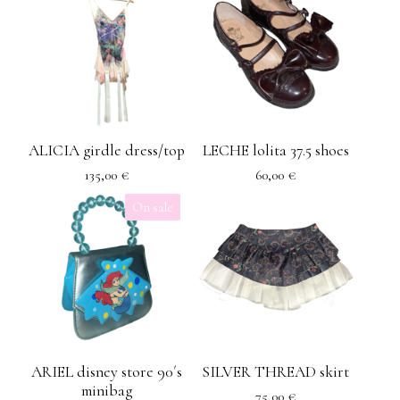
ALICIA girdle dress/top
LECHE lolita 37.5 shoes
135,00
€
60,00
€
On sale
ARIEL disney store 90´s
SILVER THREAD skirt
minibag
75,00
€