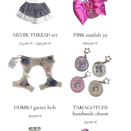
SILVER THREAD set
PINK sandals 39
75,00
€
- 145,00
€
160,00
€
DUMBO garter belt
TAMAGOTCHI
handmade charm
90,00
€
35,00
€