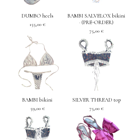
DUMBO heels
BAMBI SALVELOX bikini
· (PRE-ORDER)
155,00
€
75,00
€
BAMBI bikini
SILVER THREAD top
59,00
€
75,00
€