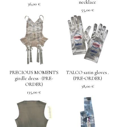
necklace
36,00
€
55,00
€
PRECIOUS MOMENTS
TALCO satin gloves .
girdle dress · (PRE-
(PRE-ORDER)
ORDER)
38,00
€
135,00
€