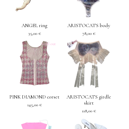
ANGEL ring
ARISTOCATS body
35,00
€
78,00
€
Sold out
PINK DIAMOND corset
ARISTOCATS girdle
skirt
145,00
€
118,00
€