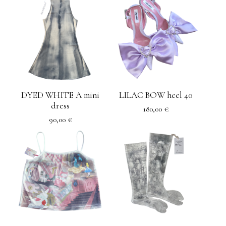
DYED WHITE A mini
LILAC BOW heel 40
dress
180,00
€
90,00
€