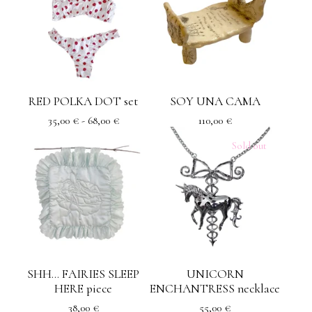
RED POLKA DOT set
SOY UNA CAMA
35,00
€
- 68,00
€
110,00
€
Sold out
SHH... FAIRIES SLEEP
UNICORN
HERE piece
ENCHANTRESS necklace
38,00
€
55,00
€