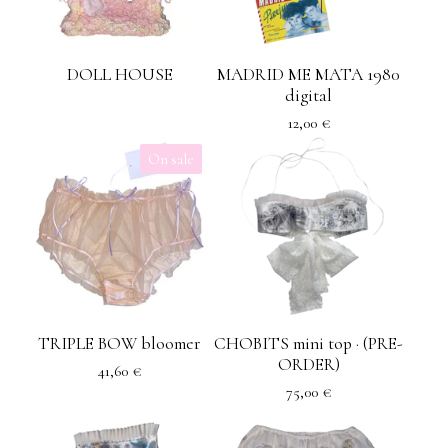
DOLL HOUSE
MADRID ME MATA 1980
digital
12,00
€
On sale
TRIPLE BOW bloomer
CHOBITS mini top · (PRE-
ORDER)
41,60
€
75,00
€