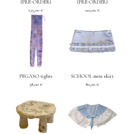
(PRE-ORDER)
(PRE-ORDER)
135,00
€
110,00
€
PEGASO tights
SCHOOL mini skirt
38,00
€
80,00
€