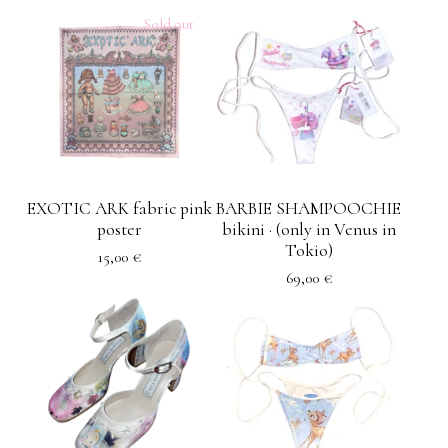
Sold out
EXOTIC ARK fabric pink
BARBIE SHAMPOOCHIE
poster
bikini · (only in Venus in
Tokio)
15,00
€
69,00
€