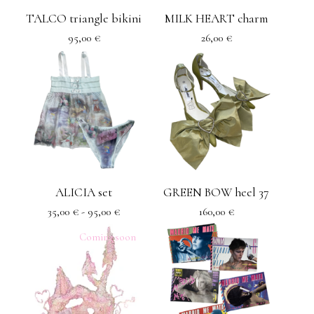
TALCO triangle bikini
MILK HEART charm
95,00
€
26,00
€
ALICIA set
GREEN BOW heel 37
35,00
€
- 95,00
€
160,00
€
Coming soon