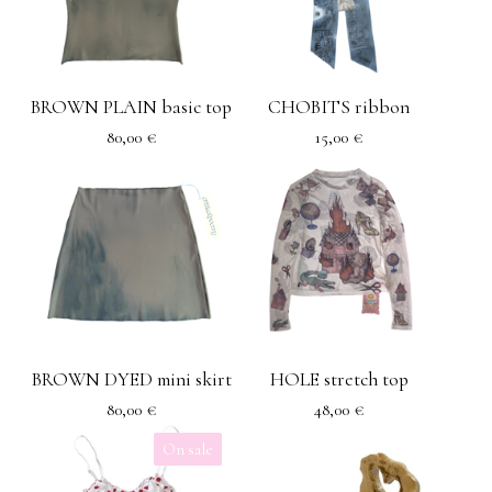
BROWN PLAIN basic top
CHOBITS ribbon
80,00
€
15,00
€
BROWN DYED mini skirt
HOLE stretch top
80,00
€
48,00
€
On sale