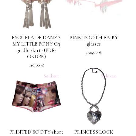
ESCUELA DE DANZA
PINK TOOTH FAIRY
MY LITTLE PONY G3
glasses
girdle skirt · (PRE-
150,00
€
ORDER)
118,00
€
Sold out
Sold out
PRINTED BOOTY short
PRINCESS LOCK