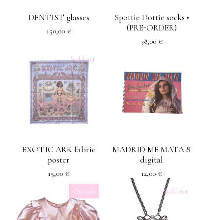
DENTIST glasses
Spottie Dottie socks •
(PRE-ORDER)
150,00
€
38,00
€
Sold out
EXOTIC ARK fabric
MADRID ME MATA 8
poster
digital
15,00
€
12,00
€
On sale
Sold out