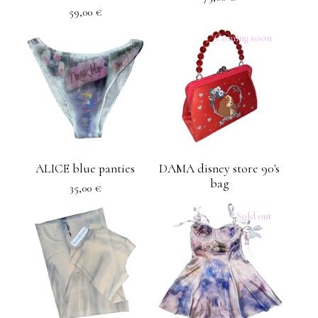
59,00
€
Coming soon
ALICE blue panties
DAMA disney store 90's
bag
35,00
€
Sold out