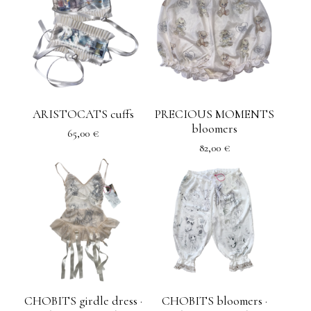
ARISTOCATS cuffs
PRECIOUS MOMENTS
bloomers
65,00
€
82,00
€
CHOBITS girdle dress ·
CHOBITS bloomers ·