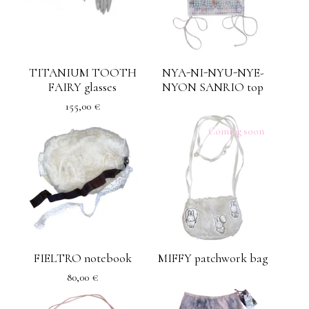
TITANIUM TOOTH
NYA-NI-NYU-NYE-
FAIRY glasses
NYON SANRIO top
155,00
€
Coming soon
FIELTRO notebook
MIFFY patchwork bag
80,00
€