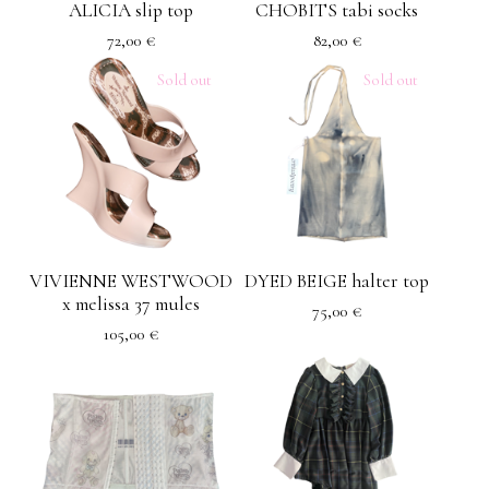
ALICIA slip top
CHOBITS tabi socks
72,00
€
82,00
€
Sold out
Sold out
VIVIENNE WESTWOOD
DYED BEIGE halter top
x melissa 37 mules
75,00
€
105,00
€