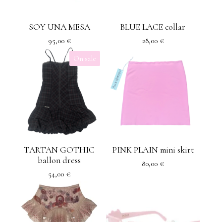
SOY UNA MESA
BLUE LACE collar
95,00
€
28,00
€
On sale
TARTAN GOTHIC
PINK PLAIN mini skirt
ballon dress
80,00
€
54,00
€