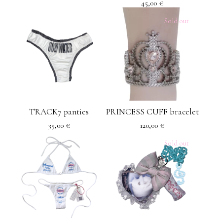
45,00
€
Sold out
TRACK7 panties
PRINCESS CUFF bracelet
35,00
€
120,00
€
Sold out