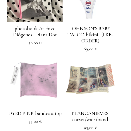
photobook Archivo
JOHNSON'S BABY
Diógenes · Diana Dot
TALCO bikini · (PRE-
ORDER)
50,00
€
69,00
€
DYED PINK bandeau top
BLANCANIEVES
corset/waistband
55,00
€
95,00
€