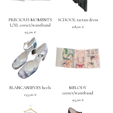
PRECIOUS MOMENTS
SCHOOL tartan dress
L/XL corset/waistband
118,00
€
95,00
€
BLANCANIEVES heels
MELODY
corset/waistband
155,00
€
95,00
€