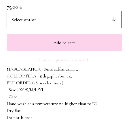
75,00
€
Add to cart
Limited quantities available
MARCABLANCA · @marcablanca___ x
COLEOPTERA · @digupherbones_
PRE-ORDER (2/3 weeks more)
· Size · XS/S/M/L/XL
· Care ·
Hand wash at a temperature no higher than 20 °C
Dry flat
Do not bleach