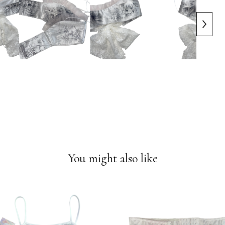
You might also like