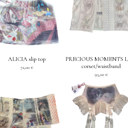
ALICIA slip top
PRECIOUS MOMENTS L
corset/waistband
72,00
€
95,00
€