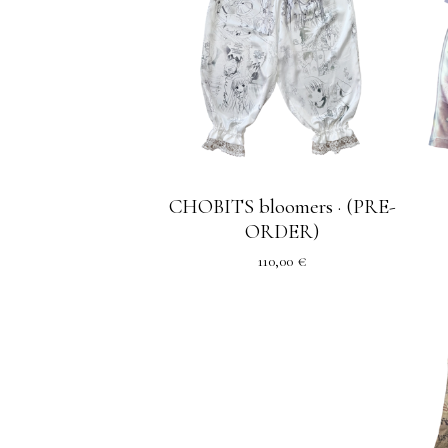
CHOBITS bloomers · (PRE-
ORDER)
110,00
€