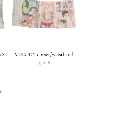
/XL
MELODY corset/waistband
95,00
€