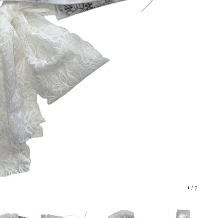
1
/ 7