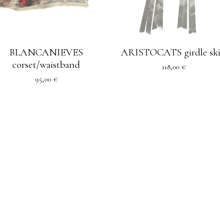
BLANCANIEVES
ARISTOCATS girdle ski
corset/waistband
118,00
€
95,00
€