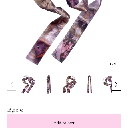
1
/ 6
18,00
€
Add to cart