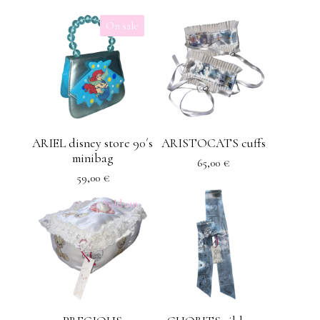
On sale
ARIEL disney store 90´s
ARISTOCATS cuffs
minibag
65,00
€
59,00
€
Sold out