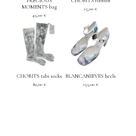
PRECIOUS
CHOBITS ribbon
MOMENTS bag
15,00
€
45,00
€
CHOBITS tabi socks
BLANCANIEVES heels
82,00
€
155,00
€