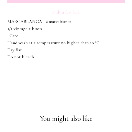
Only a few left!
MARCABLANCA · @marcablanca___
1/1 vintage ribbon
· Care ·
Hand wash at a temperature no higher than 20 °C
Dry flat
Do not bleach
You might also like