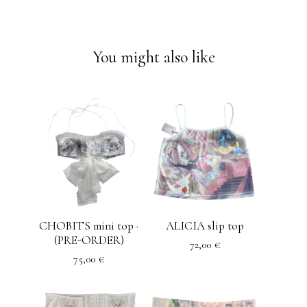
You might also like
CHOBITS mini top ·
ALICIA slip top
(PRE-ORDER)
72,00
€
75,00
€