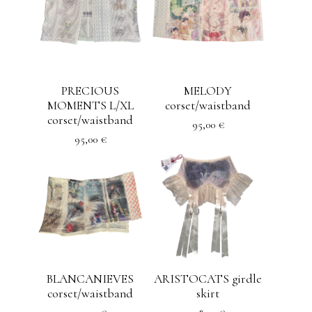
PRECIOUS
MELODY
MOMENTS L/XL
corset/waistband
corset/waistband
95,00
€
95,00
€
BLANCANIEVES
ARISTOCATS girdle
corset/waistband
skirt