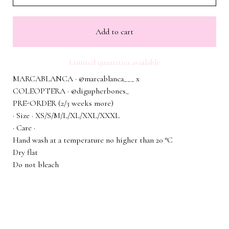
Add to cart
Limited quantities available
MARCABLANCA · @marcablanca___ x
COLEOPTERA · @digupherbones_
PRE-ORDER (2/3 weeks more)
· Size · XS/S/M/L/XL/XXL/XXXL
· Care ·
Hand wash at a temperature no higher than 20 °C
Dry flat
Do not bleach