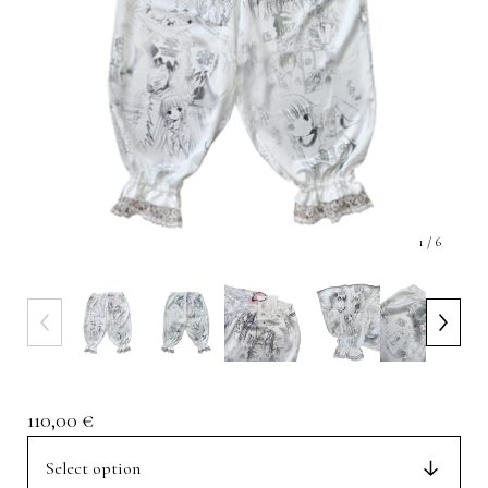
1
/ 6
110,00
€