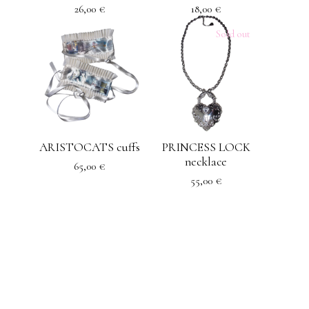
26,00
€
18,00
€
Sold out
ARISTOCATS cuffs
PRINCESS LOCK
necklace
65,00
€
55,00
€