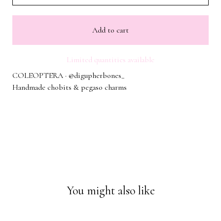
Add to cart
Limited quantities available
COLEOPTERA · @digupherbones_
Handmade chobits & pegaso charms
You might also like