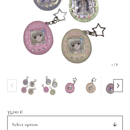
1
/ 8
35,00
€