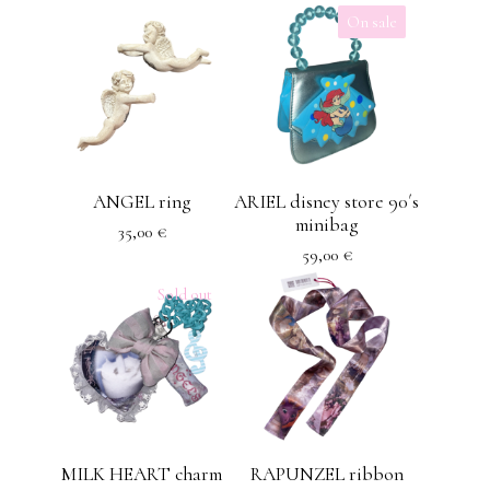
On sale
ANGEL ring
ARIEL disney store 90´s
minibag
35,00
€
59,00
€
Sold out
MILK HEART charm
RAPUNZEL ribbon