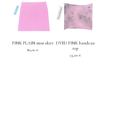
PINK PLAIN mini skirt
DYED PINK bandeau
top
80,00
€
55,00
€