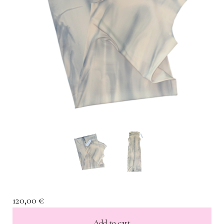
120,00
€
Add to cart