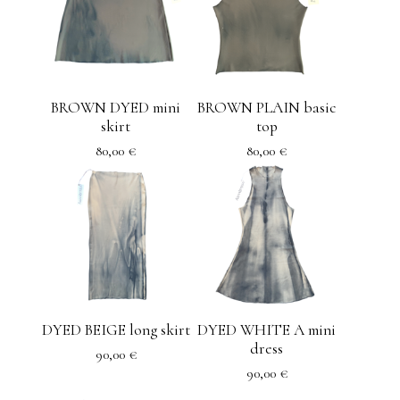
BROWN DYED mini
BROWN PLAIN basic
skirt
top
80,00
€
80,00
€
DYED BEIGE long skirt
DYED WHITE A mini
dress
90,00
€
90,00
€