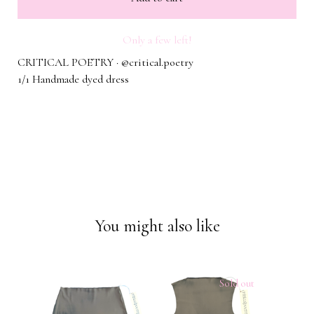
Only a few left!
CRITICAL POETRY · @critical.poetry
1/1 Handmade dyed dress
You might also like
Sold out