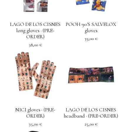
LAGO DE LOS CISNES
POOH 90'S SALVELOX
long gloves · (PRE-
gloves
ORDER)
35,00
€
38,00
€
NICI gloves · (PRE-
LAGO DE LOS CISNES
ORDER)
headband · (PRE-ORDER)
35,00
€
25,00
€