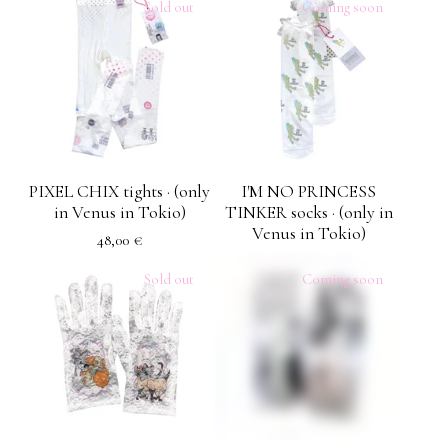
Sold out
Coming soon
PIXEL CHIX tights · (only
I'M NO PRINCESS
in Venus in Tokio)
TINKER socks · (only in
Venus in Tokio)
48,00
€
Sold out
Coming soon