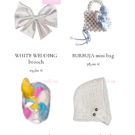
WHITE WEDDING
BURBUJA mini bag
brooch
38,00
€
19,60
€
Sold out
Sold out