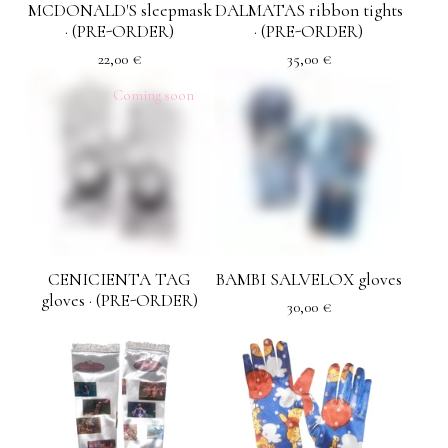
MCDONALD'S sleepmask
DALMATAS ribbon tights
· (PRE-ORDER)
· (PRE-ORDER)
22,00
€
35,00
€
Coming soon
CENICIENTA TAG
BAMBI SALVELOX gloves
gloves · (PRE-ORDER)
30,00
€