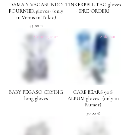
DAMA Y VAGABUNDO
TINKERBELL TAG gloves
FOURNIER gloves · (only
· (PRE-ORDER)
in Venus in Tokio)
43,00
€
Coming soon
Sold out
BABY PEGASO CRYING
CARE BEARS 90'S
long gloves
ALBUM gloves · (only in
Rumor)
30,00
€