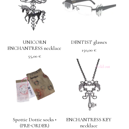
UNICORN
DENTIST glasses
ENCHANTRESS necklace
150,00
€
55,00
€
Sold out
Spottie Dottie socks •
ENCHANTRESS KEY
(PRE-ORDER)
necklace