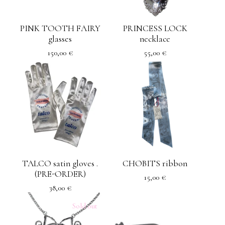
PINK TOOTH FAIRY
PRINCESS LOCK
glasses
necklace
150,00
€
55,00
€
TALCO satin gloves .
CHOBITS ribbon
(PRE-ORDER)
15,00
€
38,00
€
Sold out