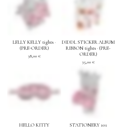
LELLY KELLY tights ·
DIDDL STICKER ALBUM
(PRE-ORDER)
RIBBON tights · (PRE-
ORDER)
38,00
€
35,00
€
HELLO KITTY
STATIONERY 101