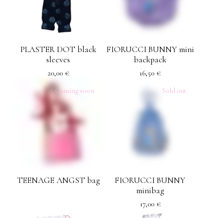
PLASTER DOT black
FIORUCCI BUNNY mini
sleeves
backpack
20,00
€
16,50
€
Coming soon
Sold out
TEENAGE ANGST bag
FIORUCCI BUNNY
minibag
17,00
€