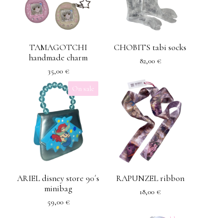
TAMAGOTCHI
CHOBITS tabi socks
handmade charm
82,00
€
35,00
€
On sale
ARIEL disney store 90´s
RAPUNZEL ribbon
minibag
18,00
€
59,00
€