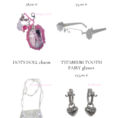
38,00
€
55,00
€
Coming soon
DOTS DOLL charm
TITANIUM TOOTH
FAIRY glasses
155,00
€
Coming soon
Sold out