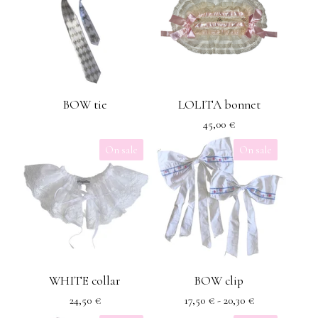
BOW tie
LOLITA bonnet
45,00
€
On sale
On sale
WHITE collar
BOW clip
24,50
€
17,50
€
- 20,30
€