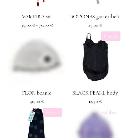
VAMPIRA set
BOTONES garter belt
35,00
€
- 70,00
€
25,00
€
On sale
FLOR beanie
BLACK PEARL body
40,00
€
12,50
€
On sale
Sold out