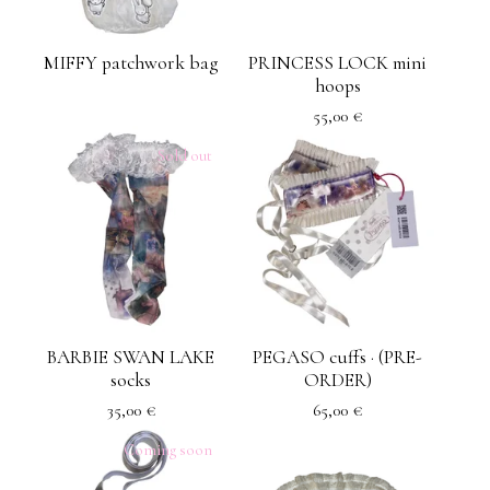
MIFFY patchwork bag
PRINCESS LOCK mini
hoops
55,00
€
Sold out
BARBIE SWAN LAKE
PEGASO cuffs · (PRE-
socks
ORDER)
35,00
€
65,00
€
Coming soon