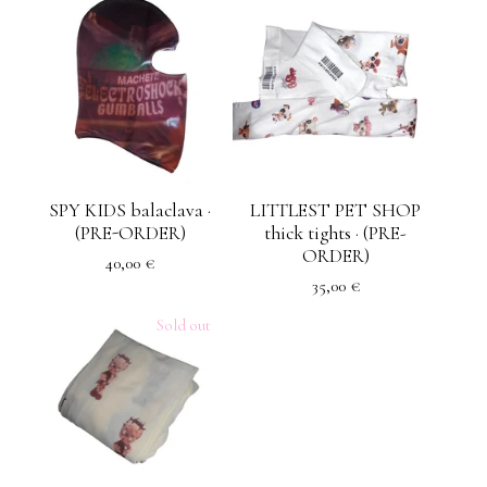
SPY KIDS balaclava ·
LITTLEST PET SHOP
(PRE-ORDER)
thick tights · (PRE-
ORDER)
40,00
€
35,00
€
Sold out