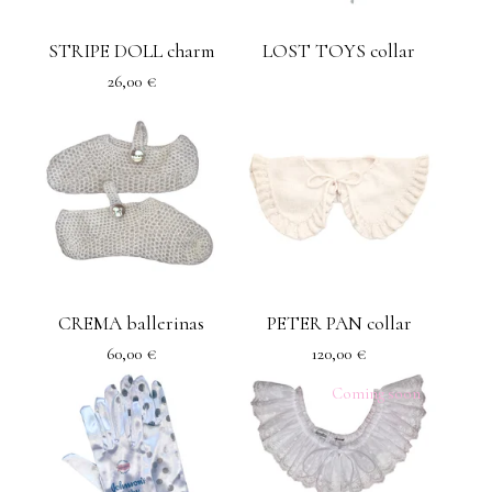
STRIPE DOLL charm
LOST TOYS collar
26,00
€
CREMA ballerinas
PETER PAN collar
60,00
€
120,00
€
Coming soon