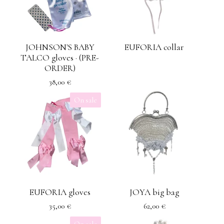
JOHNSON'S BABY
EUFORIA collar
TALCO gloves · (PRE-
ORDER)
38,00
€
On sale
EUFORIA gloves
JOYA big bag
35,00
€
62,00
€
On sale