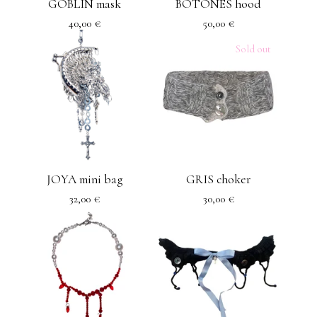
GOBLIN mask
BOTONES hood
40,00
€
50,00
€
Sold out
JOYA mini bag
GRIS choker
32,00
€
30,00
€