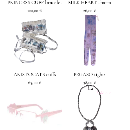
PRINCESS CUFF bracelet
MILK HEART charm
120,00
€
26,00
€
ARISTOCATS cuffs
PEGASO tights
65,00
€
38,00
€
Sold out