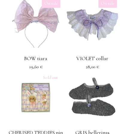
On sale
On sale
BOW tiara
VIOLET collar
19,60
€
28,00
€
Sold out
CHERISED TEDDIES pin
GRIS bellerinas