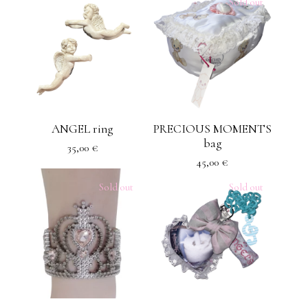
Sold out
ANGEL ring
PRECIOUS MOMENTS
bag
35,00
€
45,00
€
Sold out
Sold out