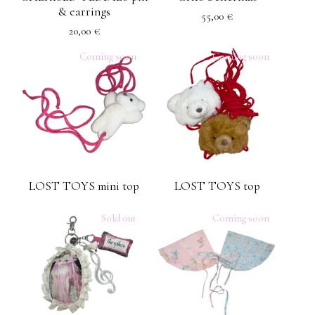
& earrings
55,00
€
20,00
€
Coming soon
Coming soon
LOST TOYS mini top
LOST TOYS top
Sold out
Coming soon