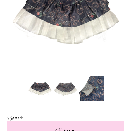
75,00
€
Add to cart