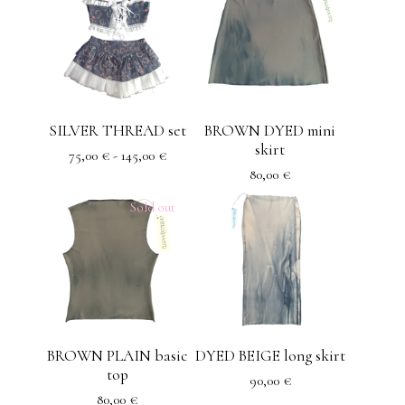
SILVER THREAD set
BROWN DYED mini
skirt
75,00
€
- 145,00
€
80,00
€
Sold out
BROWN PLAIN basic
DYED BEIGE long skirt
top
90,00
€
80,00
€