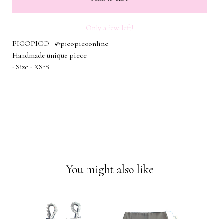
Only a few left!
PICOPICO · @picopicoonline
Handmade unique piece
· Size · XS-S
You might also like