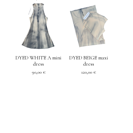
DYED WHITE A mini
DYED BEIGE maxi
dress
dress
90,00
€
120,00
€