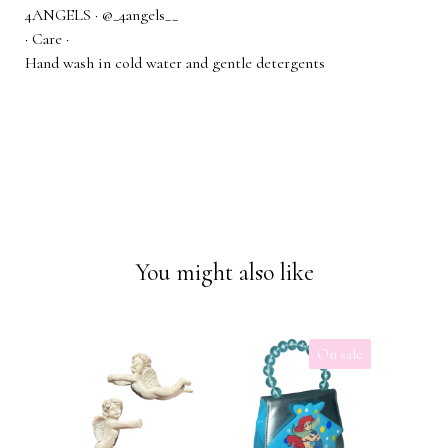
4ANGELS · @_4angels__
· Care ·
Hand wash in cold water and gentle detergents
You might also like
On sale