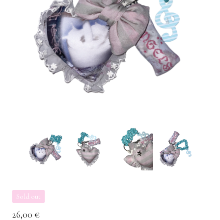
Sold out
26,00
€