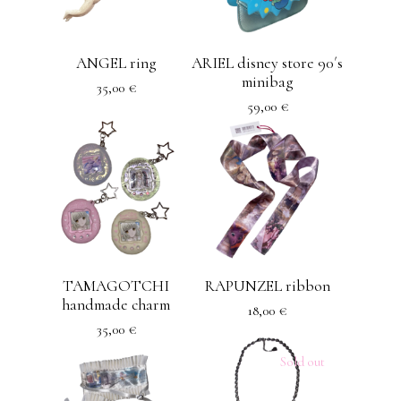
ANGEL ring
ARIEL disney store 90´s
minibag
35,00
€
59,00
€
TAMAGOTCHI
RAPUNZEL ribbon
handmade charm
18,00
€
35,00
€
Sold out