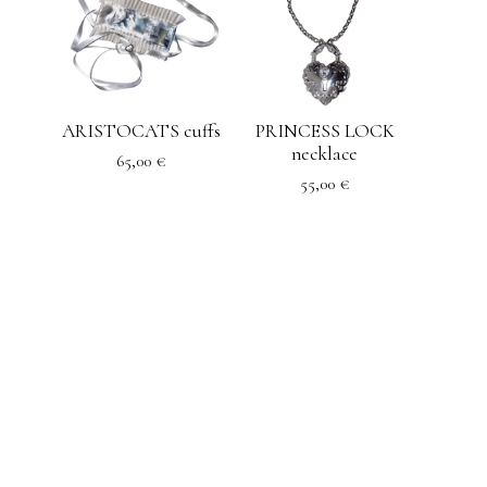
ARISTOCATS cuffs
PRINCESS LOCK
necklace
65,00
€
55,00
€