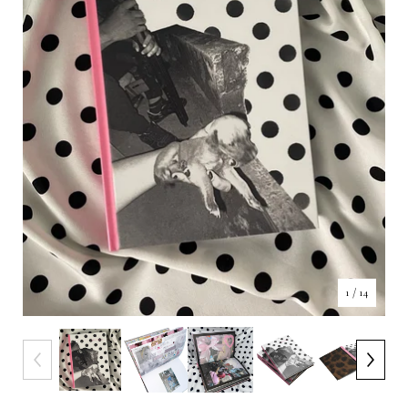
1
/ 14