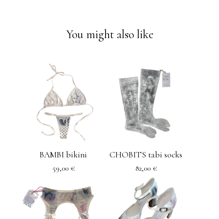
You might also like
BAMBI bikini
CHOBITS tabi socks
59,00
€
82,00
€