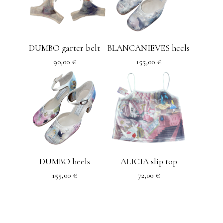
DUMBO garter belt
BLANCANIEVES heels
90,00
€
155,00
€
DUMBO heels
ALICIA slip top
155,00
€
72,00
€