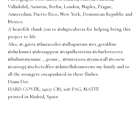
Valladolid, Asturias, Berlin, London, Naples, Prague,
Amsterdam, Puerto Rico, New York, Dominican Republic and
Mexico.
A heartfelt thank you to @alupicabrera for helping bring this
project to life.
Also, @_gatox @lauracodex @albaparrass @es_geraldine
@shu.kumei @alexaappear @capulla.sixtina @charlotteeeva
@bubuismyname __penas__ @imroi2003 @yana.wall @r.osew
@caroopj @selectedfier @danielhdezmoreno my family and to
all the strangers encapsulated in these flashes.
Diana Dot.
HARD COVER, 24x17 CM, 208 PAG, MATTE
printed in Madrid, Spain