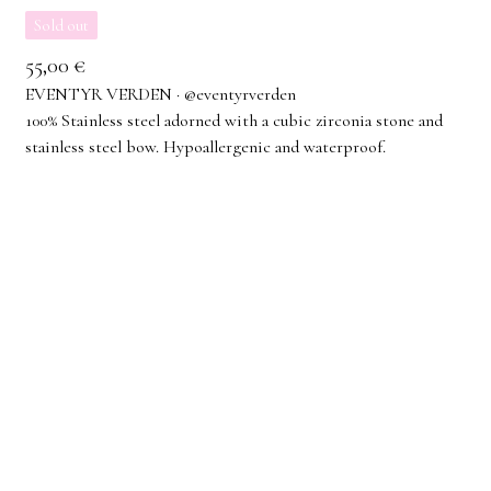
Sold out
55,00
€
EVENTYR VERDEN · @eventyrverden
100% Stainless steel adorned with a cubic zirconia stone and
stainless steel bow. Hypoallergenic and waterproof.