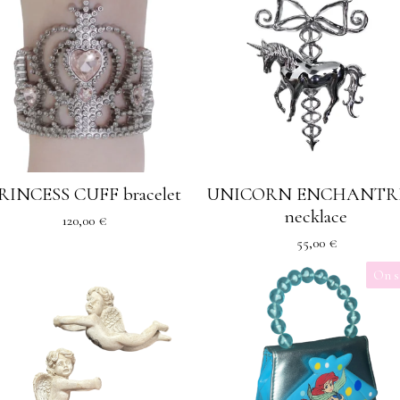
RINCESS CUFF bracelet
UNICORN ENCHANTR
necklace
120,00
€
55,00
€
On s