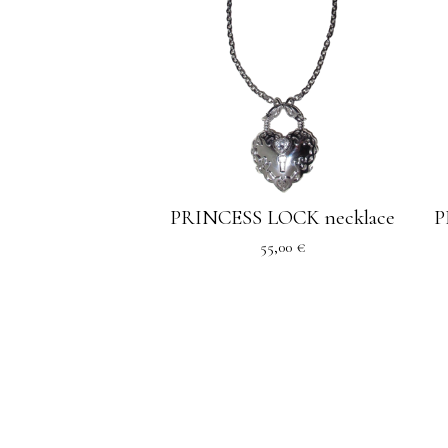
PRINCESS LOCK necklace
P
55,00
€