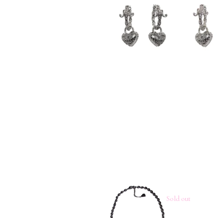
Sold out