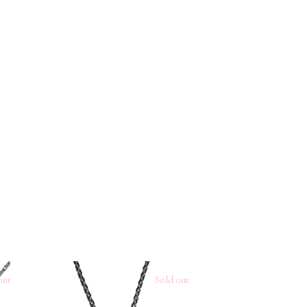
out
Sold out