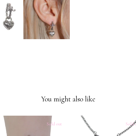
You might also like
Sold out
Sold 