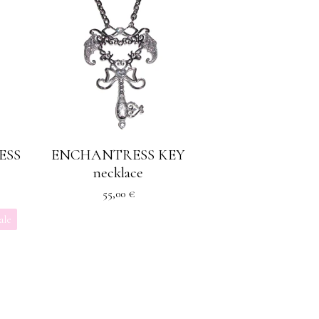
ESS
ENCHANTRESS KEY
necklace
55,00
€
ale