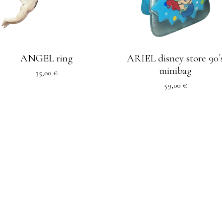
ANGEL ring
ARIEL disney store 90´
minibag
35,00
€
59,00
€