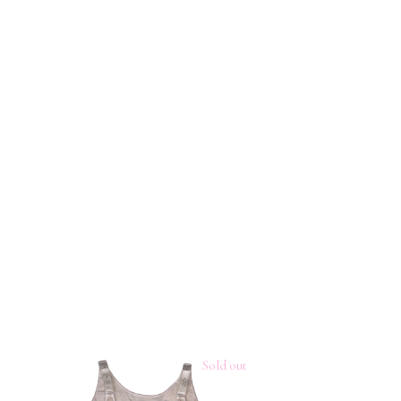
Sold out