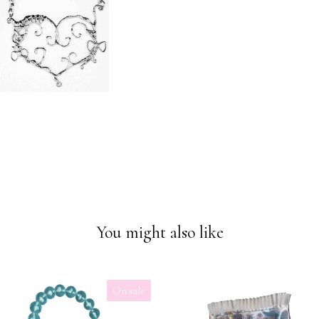
You might also like
On sale