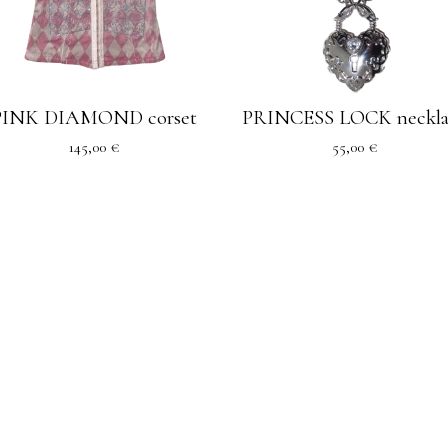
PINK DIAMOND corset
PRINCESS LOCK neckla
145,00
€
55,00
€