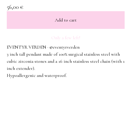
56,00
€
Add to cart
Only a few left!
EVENTYR VERDEN · @eventyrverden
3 inch tall pendant made of 100% surgical stainless steel with
cubic zirconia stones and a 16 inch stainless steel chain (with 1
inch extender).
Hypoallergenic and waterproof.