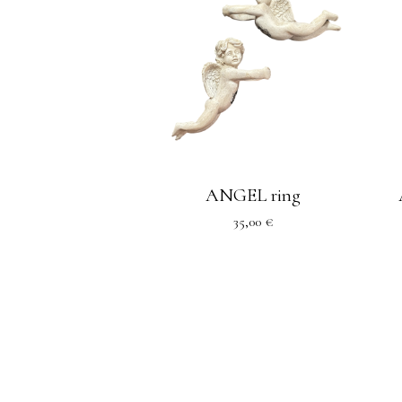
ANGEL ring
35,00
€