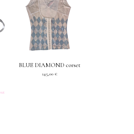
BLUE DIAMOND corset
145,00
€
out