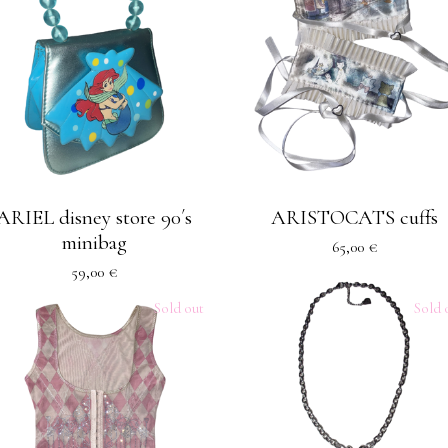
ARIEL disney store 90´s
ARISTOCATS cuffs
minibag
65,00
€
59,00
€
Sold out
Sold 