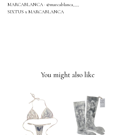
MARCABLANCA · @marcablanca___
SIXTUS x MARCABLANCA
You might also like