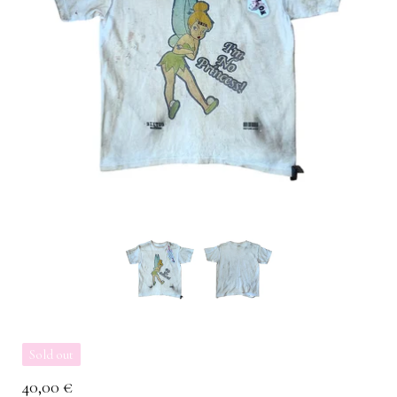
Sold out
40,00
€