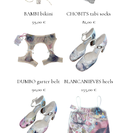
BAMBI bikini
CHOBITS tabi socks
59,00
€
82,00
€
DUMBO garter belt
BLANCANIEVES heels
90,00
€
155,00
€