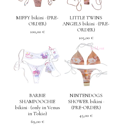
MIFFY bikini · (PRE-
LITTLE TWINS
ORDER)
ANGELS bikini · (PRE-
ORDER)
100,00
€
105,00
€
Sold out
BARBIE
NINTENDOGS
SHAMPOOCHIE
SHOWER bikini ·
bikini · (only in Venus
(PRE-ORDER)
in Tokio)
45,00
€
69,00
€