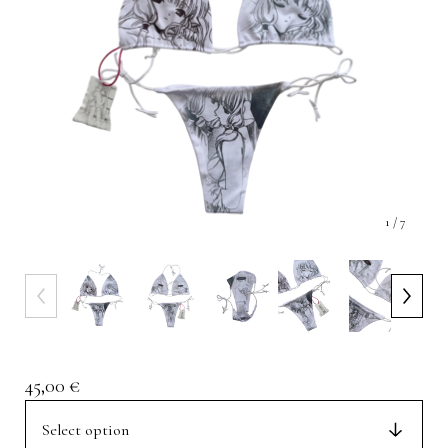
1
/ 7
45,00
€