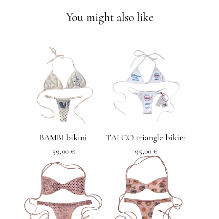
You might also like
BAMBI bikini
TALCO triangle bikini
59,00
€
95,00
€