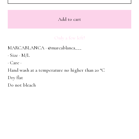
Add to cart
Only a few left!
MARCABLANCA · @marcablanca___
· Size · M/L
· Care ·
Hand wash at a temperature no higher than 20 °C
Dry flat
Do not bleach