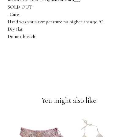
SOLD OUT
· Care ·
Hand wash at a temperature no higher than 30 °C
Dry flat
Do not bleach
You might also like