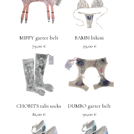
MIFFY garter belt
BAMBI bikini
79,00
€
59,00
€
CHOBITS tabi socks
DUMBO garter belt
82,00
€
90,00
€