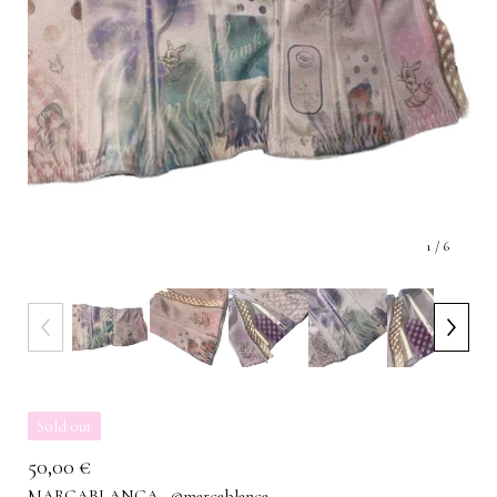
1
/ 6
Sold out
50,00
€
MARCABLANCA · @marcablanca___